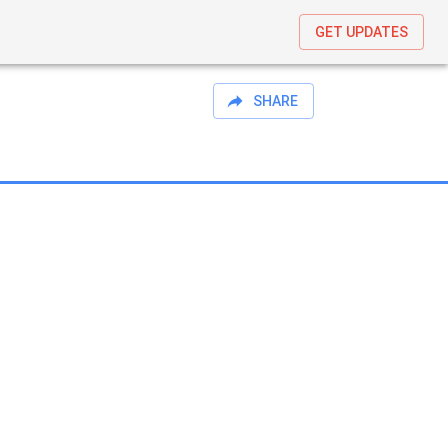
GET UPDATES
SHARE