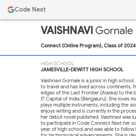
Code Next
VAISHNAVI
Gornale
Connect (Online Program)
,
Class of
2024
HIGH SCHOOL
JAMESVILLE-DEWITT HIGH SCHOOL
Vaishnavi Gornale is a junior in high school.
to travel and has lived across continents, 
edges of the Last Frontier (Alaska) to the b
IT Capital of India (Bengaluru). She loves 
plays multiple instruments, including the vio
enjoys writing and is currently in the proce
her debut novel published. Vaishnavi was 
to participate in Code Connect Next her 
year of high school and was able to follow
for technological advancements. She is de