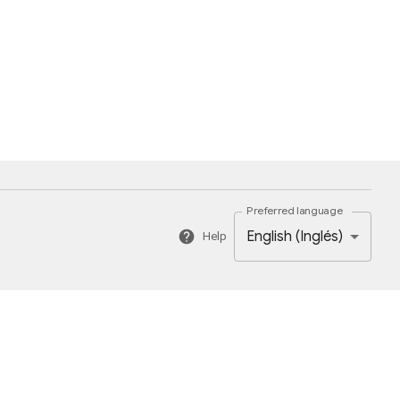
Preferred language
English (Inglés)
Help