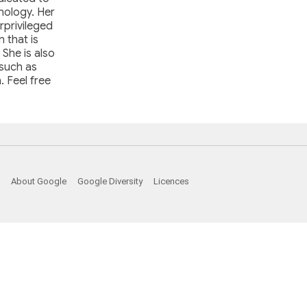
hnology. Her
rprivileged
 that is
 She is also
 such as
. Feel free
About Google
Google Diversity
Licences