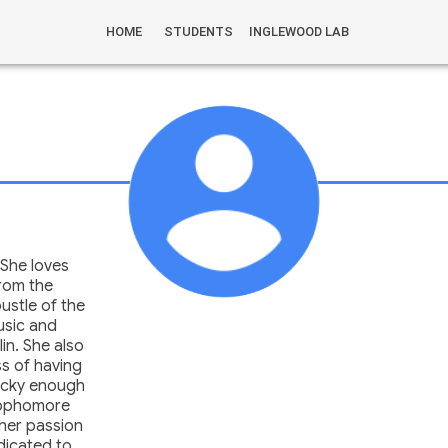
HOME
STUDENTS
INGLEWOOD LAB
 She loves
from the
ustle of the
music and
lin. She also
ss of having
lucky enough
sophomore
 her passion
dicated to