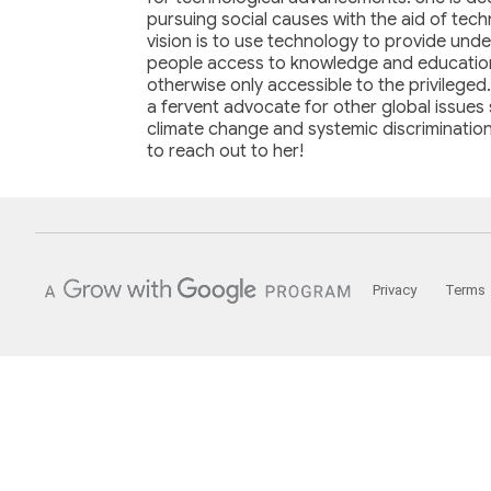
pursuing social causes with the aid of tec
vision is to use technology to provide unde
people access to knowledge and education
otherwise only accessible to the privileged.
a fervent advocate for other global issues
climate change and systemic discrimination
to reach out to her!
Privacy
Terms